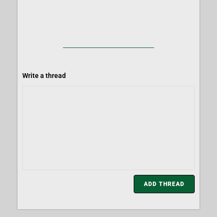
Write a thread
ADD THREAD