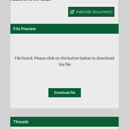
Add/edit documents
File Preview
File found, Please click on the button below to download
the file
Download file
Threads