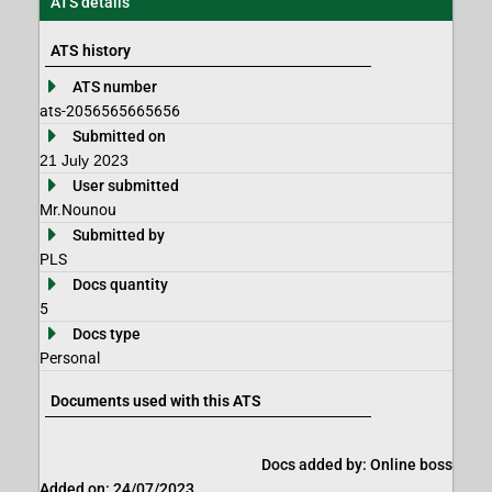
ATS details
ATS history
ATS number
ats-2056565665656
Submitted on
21 July 2023
User submitted
Mr.Nounou
Submitted by
PLS
Docs quantity
5
Docs type
Personal
Documents used with this ATS
Docs added by: Online boss
Added on: 24/07/2023