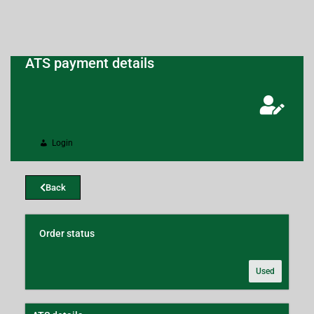
ATS payment details
Login
Back
Order status
Used