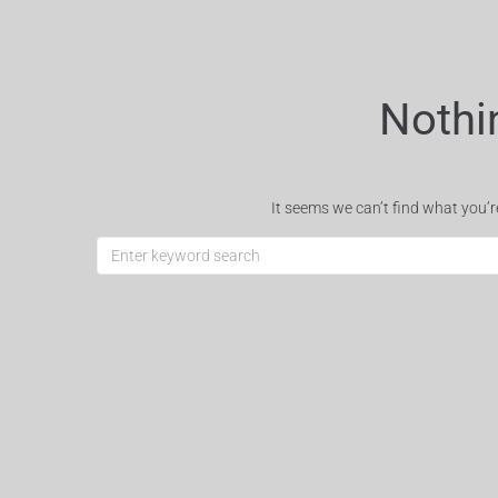
Nothi
It seems we can’t find what you’r