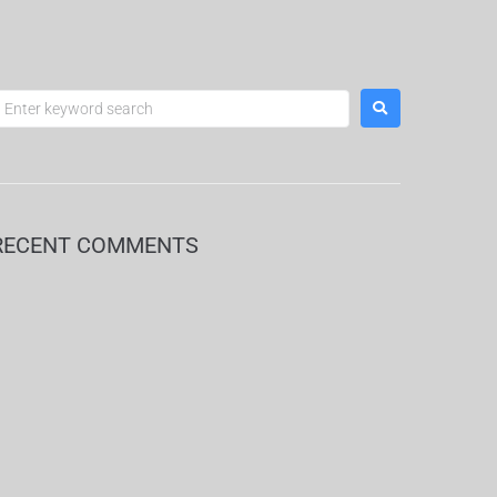
RECENT COMMENTS