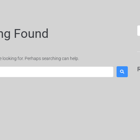
ng Found
e looking for. Perhaps searching can help.